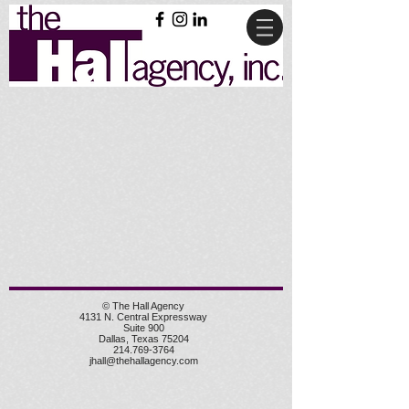
© The Hall Agency
4131 N. Central Expressway
Suite 900
Dallas, Texas 75204
214.769-3764
jhall@thehallagency.com